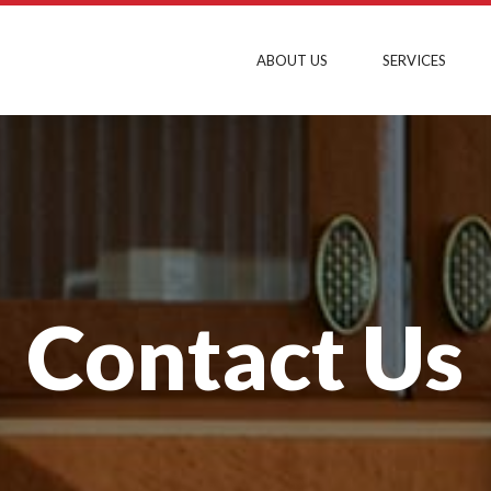
ABOUT US
SERVICES
Contact Us