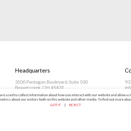
Headquarters
Co
3500 Pentagon Boulevard, Suite 500
93
Beavercreek, OH 45431
in
re used to collect information about how you interact with our website and allow u
trics about our visitors both on this website and other media. To find out more abou
GOT IT
|
REJECT