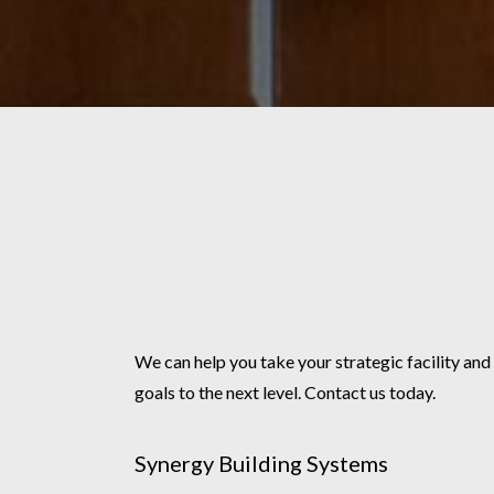
We can help you take your strategic facility and
goals to the next level. Contact us today.
Synergy Building Systems