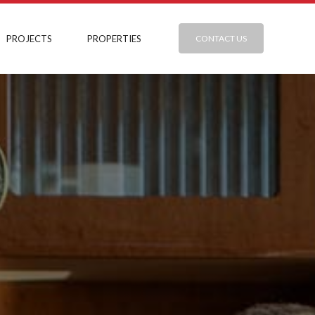
PROJECTS
PROPERTIES
CONTACT US