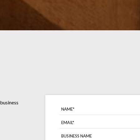
 business