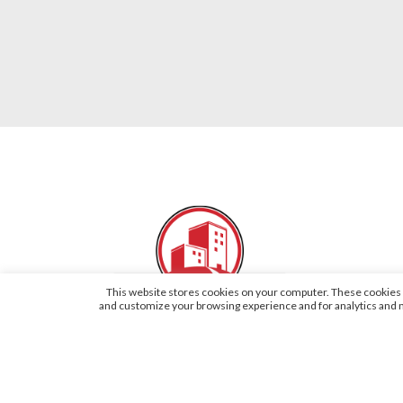
This website stores cookies on your computer. These cookies a
and customize your browsing experience and for analytics and me