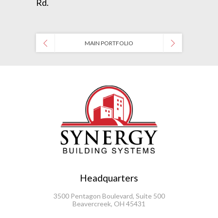
Rd.
MAIN PORTFOLIO
Headquarters
3500 Pentagon Boulevard, Suite 500
Beavercreek, OH 45431