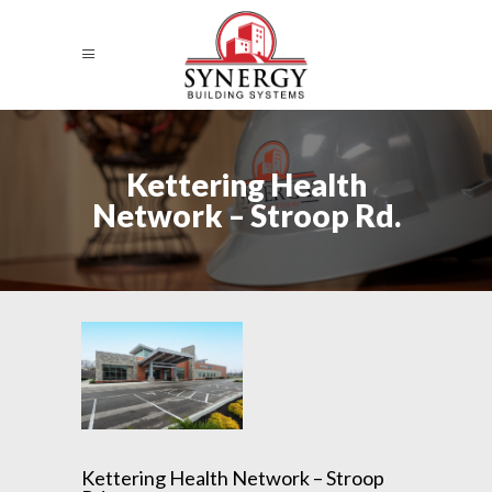
Kettering Health
Network – Stroop Rd.
Kettering Health Network – Stroop