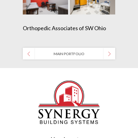
Orthopedic Associates of SW Ohio
MAIN PORTFOLIO