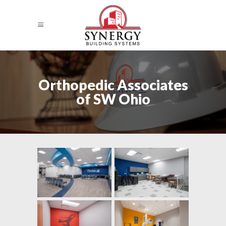
Orthopedic Associates
of SW Ohio