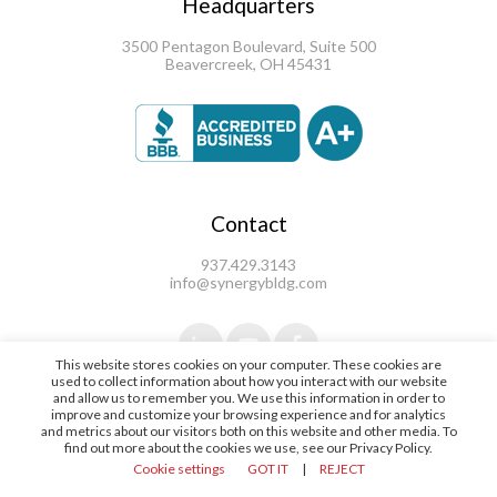
Headquarters
3500 Pentagon Boulevard, Suite 500
Beavercreek, OH 45431
Contact
937.429.3143
info@synergybldg.com
This website stores cookies on your computer. These cookies are
used to collect information about how you interact with our website
and allow us to remember you. We use this information in order to
improve and customize your browsing experience and for analytics
and metrics about our visitors both on this website and other media. To
find out more about the cookies we use, see our Privacy Policy.
© 2021 Synergy Building Systems |
Cookie settings
GOT IT
|
REJECT
Terms & Conditions